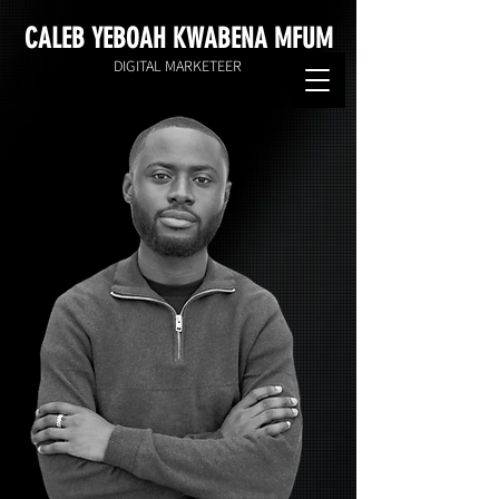
CALEB YEBOAH KWABENA MFUM
DIGITAL MARKETEER